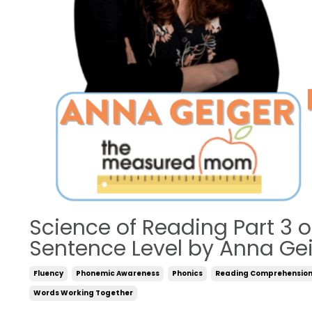
Science of Reading Part 3 
Sentence Level by Anna Ge
Fluency
Phonemic Awareness
Phonics
Reading Comprehensio
Words Working Together