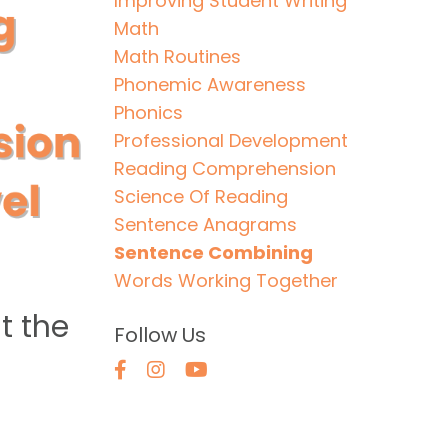
Improving Student Writing
Math
Math Routines
Phonemic Awareness
Phonics
Professional Development
Reading Comprehension
Science Of Reading
Sentence Anagrams
Sentence Combining
Words Working Together
t the
Follow Us