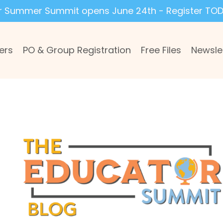
r Summer Summit opens June 24th - Register TOD
ers
PO & Group Registration
Free Files
Newsle