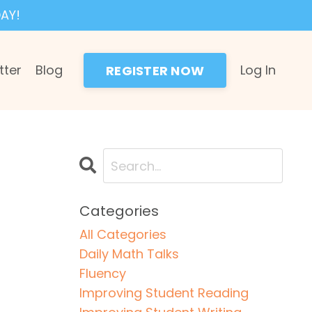
AY!
tter
Blog
Log In
REGISTER NOW
Categories
All Categories
Daily Math Talks
Fluency
Improving Student Reading