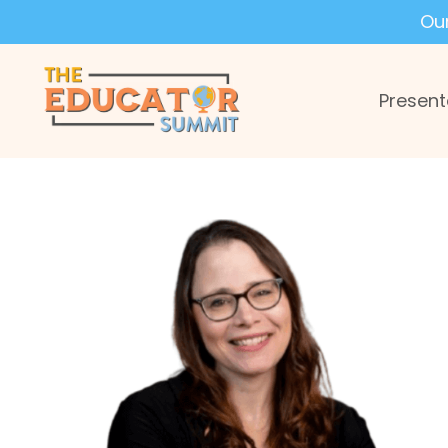
Ou
Present