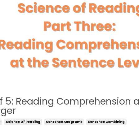
of 5: Reading Comprehension a
iger
n
Science Of Reading
Sentence Anagrams
Sentence Combining