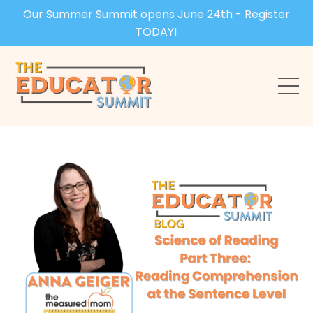
Our Summer Summit opens June 24th - Register
TODAY!