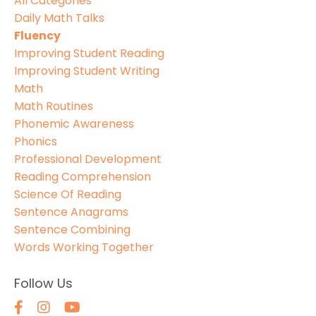
All Categories
Daily Math Talks
Fluency
Improving Student Reading
Improving Student Writing
Math
Math Routines
Phonemic Awareness
Phonics
Professional Development
Reading Comprehension
Science Of Reading
Sentence Anagrams
Sentence Combining
Words Working Together
Follow Us