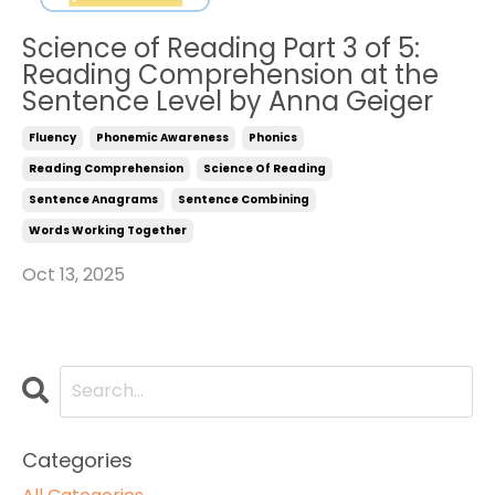
Science of Reading Part 3 of 5:
Reading Comprehension at the
Sentence Level by Anna Geiger
Fluency
Phonemic Awareness
Phonics
Reading Comprehension
Science Of Reading
Sentence Anagrams
Sentence Combining
Words Working Together
Oct 13, 2025
Categories