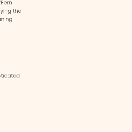
“Fern
fying the
aning.
sticated