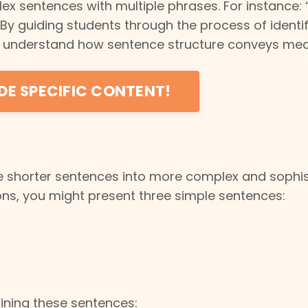
 sentences with multiple phrases. For instance: 
 By guiding students through the process of identi
em understand how sentence structure conveys me
DE SPECIFIC CONTENT!
e shorter sentences into more complex and sophi
ns, you might present three simple sentences:
ining these sentences: