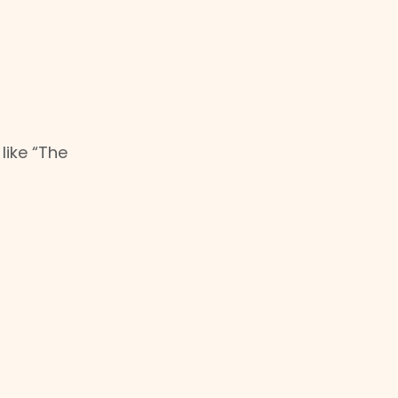
like “The