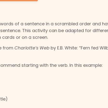
 words of a sentence in a scrambled order and ha
entence. This activity can be adapted for differe
n cards or on a screen.
ce from
Charlotte’s Web
by E.B. White: “Fern fed Wil
ommend starting with the verb. In this example:
tle)