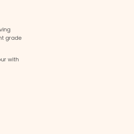
ving
nt grade
bur with