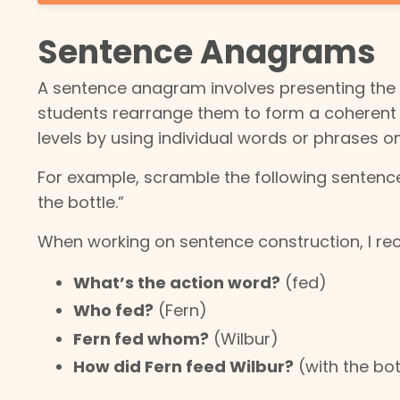
Sentence Anagrams
A sentence anagram involves presenting the
students rearrange them to form a coherent s
levels by using individual words or phrases o
For example, scramble the following senten
the bottle.”
When working on sentence construction, I rec
What’s the action word?
(fed)
Who fed?
(Fern)
Fern fed whom?
(Wilbur)
How did Fern feed Wilbur?
(with the bot