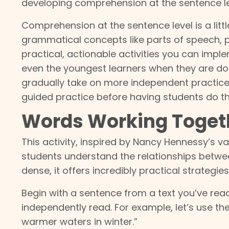
developing comprehension at the sentence le
Comprehension at the sentence level is a littl
grammatical concepts like parts of speech, p
practical, actionable activities you can impl
even the youngest learners when they are done
gradually take on more independent practice
guided practice before having students do 
Words Working Toget
This activity, inspired by Nancy Hennessy’s v
students understand the relationships betwe
dense, it offers incredibly practical strategies
Begin with a sentence from a text you’ve read 
independently read. For example, let’s use t
warmer waters in winter.”