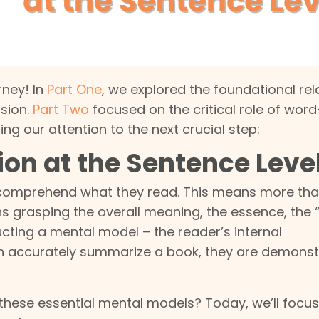
ney! In
Part One
, we explored the foundational rel
sion.
Part Two
focused on the critical role of word
ng our attention to the next crucial step:
on at the Sentence Leve
ly comprehend what they read. This means more tha
grasping the overall meaning, the essence, the “
ucting a mental model – the reader’s internal
an accurately summarize a book, they are demonst
 these essential mental models? Today, we’ll focu