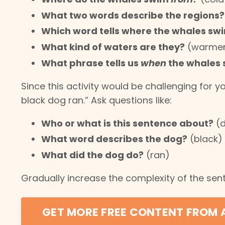
What two words describe the regions?
Which word tells where the whales sw
What kind of waters are they?
(warme
What phrase tells us
when
the whales
Since this activity would be challenging for y
black dog ran.” Ask questions like:
Who or what is this sentence about?
(
What word describes the dog?
(black)
What did the dog do?
(ran)
Gradually increase the complexity of the sent
GET MORE FREE CONTENT FROM 