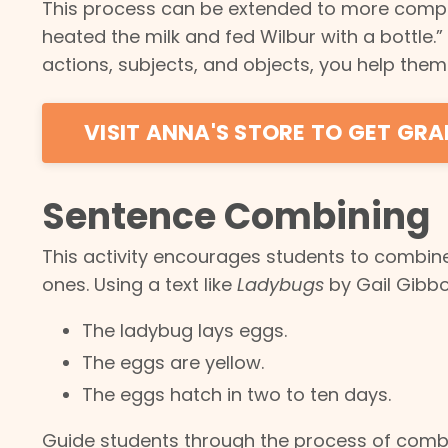
This process can be extended to more complex
heated the milk and fed Wilbur with a bottle.”
actions, subjects, and objects, you help th
VISIT ANNA'S STORE TO GET GRA
Sentence Combining
This activity encourages students to combin
ones. Using a text like
Ladybugs
by Gail Gibbo
The ladybug lays eggs.
The eggs are yellow.
The eggs hatch in two to ten days.
Guide students through the process of comb