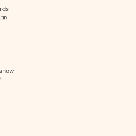
ords
 an
o show
”