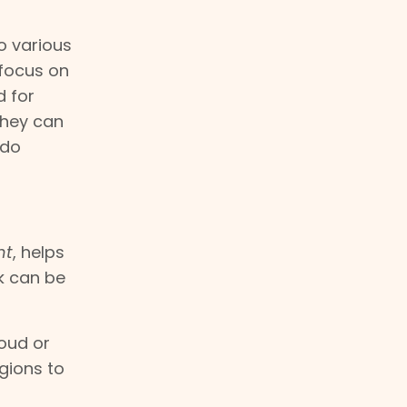
to various
 focus on
d for
they can
 do
nt
, helps
k can be
loud or
gions to