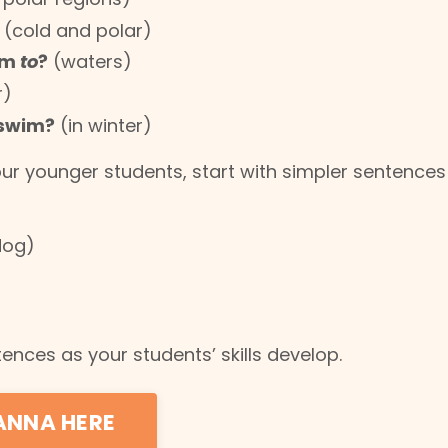
(cold and polar)
im
to
?
(waters)
r)
 swim?
(in winter)
our younger students, start with simpler sentences 
dog)
ences as your students’ skills develop.
ANNA HERE