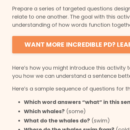
Prepare a series of targeted questions desi
relate to one another. The goal with this acti
understanding of how words function togethe
WANT MORE INCREDIBLE PD? LE
Here’s how you might introduce this activity 
you how we can understand a sentence better
Here’s a sample sequence of questions for t
Which word answers “what” in this se
Which whales?
(some)
What do the whales do?
(swim)
Where do the whales swim
from
?
(cold