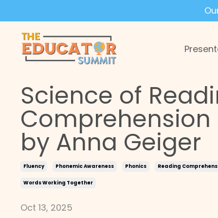
Ou
Present
Science of Readi
Comprehension a
by Anna Geiger
Fluency
Phonemic Awareness
Phonics
Reading Comprehens
Words Working Together
Oct 13, 2025