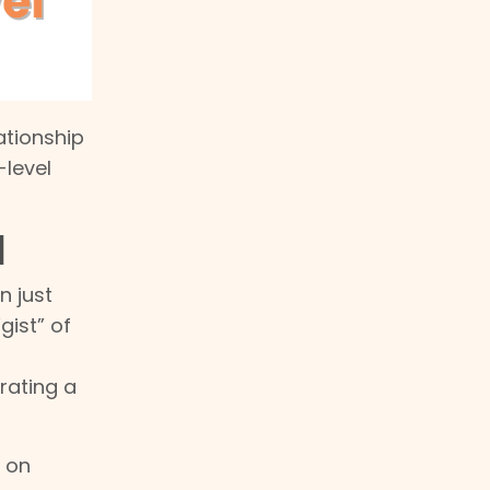
ationship
-level
l
n just
gist” of
rating a
s on