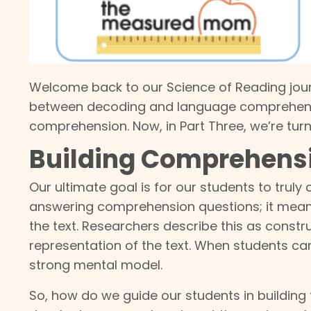
Welcome back to our Science of Reading jour
between decoding and language comprehen
comprehension. Now, in Part Three, we’re turni
Building Comprehensi
Our ultimate goal is for our students to tru
answering comprehension questions; it means 
the text. Researchers describe this as constr
representation of the text. When students c
strong mental model.
So, how do we guide our students in building