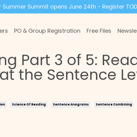
r Summer Summit opens June 24th - Register TOD
ers
PO & Group Registration
Free Files
Newsle
ng Part 3 of 5: Rea
t the Sentence Le
ion
Science Of Reading
Sentence Anagrams
Sentence Combining