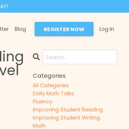
AY!
tter
Blog
Log In
REGISTER NOW
ding
vel
Categories
All Categories
Daily Math Talks
Fluency
Improving Student Reading
Improving Student Writing
Math