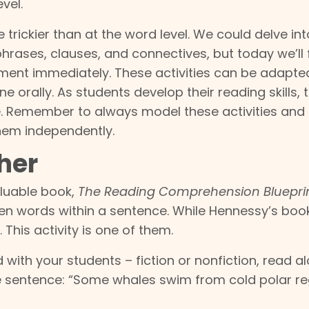
vel.
e trickier than at the word level. We could delve in
hrases, clauses, and connectives, but today we’ll
ement immediately. These activities can be adapte
 orally. As students develop their reading skills, 
. Remember to always model these activities and
them independently.
her
aluable book,
The Reading Comprehension Bluepri
en words within a sentence. While Hennessy’s boo
. This activity is one of them.
with your students – fiction or nonfiction, read a
he sentence: “Some whales swim from cold polar re