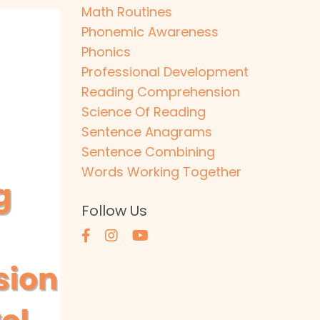
Math Routines
Phonemic Awareness
Phonics
Professional Development
Reading Comprehension
Science Of Reading
Sentence Anagrams
Sentence Combining
Words Working Together
Follow Us