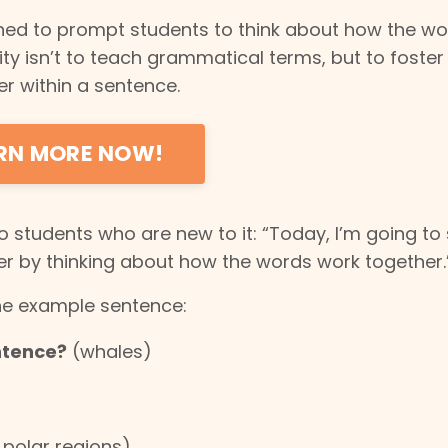
gned to prompt students to think about how the w
vity isn’t to teach grammatical terms, but to foster
r within a sentence.
ARN MORE NOW!
to students who are new to it: “Today, I’m going t
 by thinking about how the words work together.
he example sentence:
ntence?
(whales)
 polar regions)