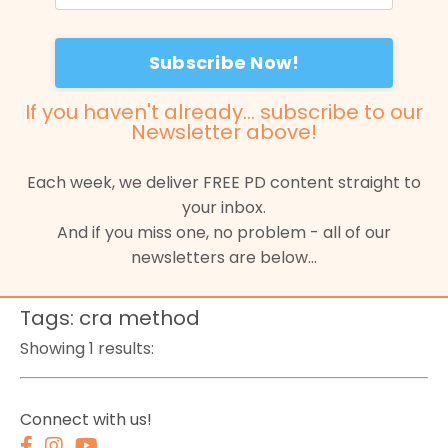
Subscribe Now!
If you haven't already...
subscribe to our
Newsletter
above!
Each week, we deliver FREE PD content straight to
your inbox.
And if you miss one, no problem - all of our
newsletters are below...
Tags: cra method
Showing 1 results:
Connect with us!