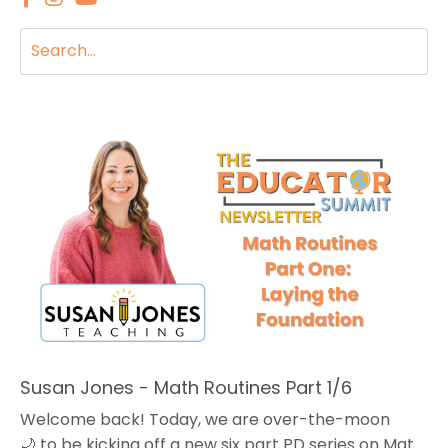
Susan Jones - Math Routines Part 1/6
Welcome back! Today, we are over-the-moon
🌙 to be kicking off a new six part PD series on Math