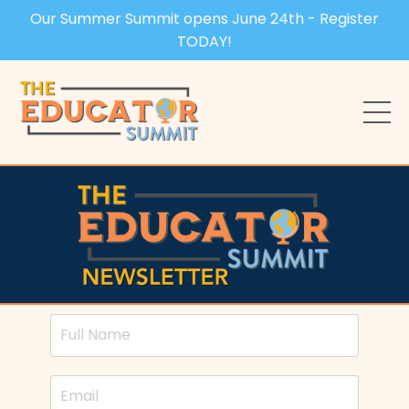
Our Summer Summit opens June 24th - Register
TODAY!