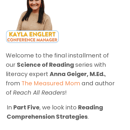
Welcome to the final installment of
our
Science of Reading
series with
literacy expert
Anna Geiger, M.Ed.
,
from
The Measured Mom
and author
of
Reach All Readers
!
In
Part Five
, we look into
Reading
Comprehension Strategies
.