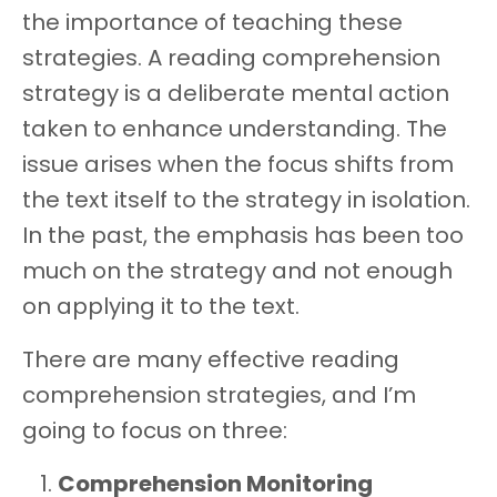
the importance of teaching these
strategies. A reading comprehension
strategy is a deliberate mental action
taken to enhance understanding. The
issue arises when the focus shifts from
the text itself to the strategy in isolation.
In the past, the emphasis has been too
much on the strategy and not enough
on applying it to the text.
There are many effective reading
comprehension strategies, and I’m
going to focus on three:
Comprehension Monitoring