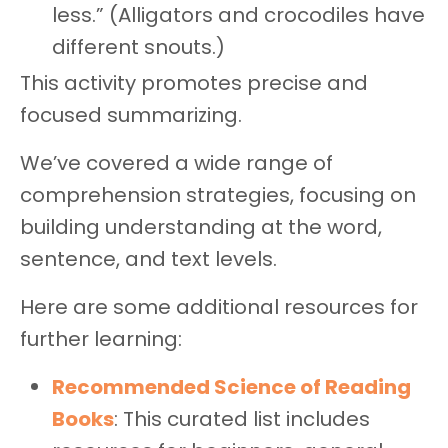
less.” (Alligators and crocodiles have
different snouts.)
This activity promotes precise and
focused summarizing.
We’ve covered a wide range of
comprehension strategies, focusing on
building understanding at the word,
sentence, and text levels.
Here are some additional resources for
further learning:
Recommended Science of Reading
Books
: This curated list includes