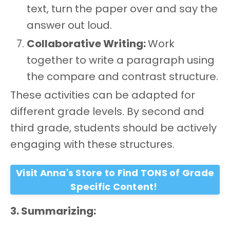
text, turn the paper over and say the
answer out loud.
Collaborative Writing:
Work
together to write a paragraph using
the compare and contrast structure.
These activities can be adapted for
different grade levels. By second and
third grade, students should be actively
engaging with these structures.
Visit Anna's Store to Find TONS of Grade
Specific Content!
3. Summarizing: