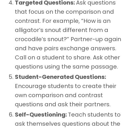
Targeted Questions:
Ask questions
that focus on the comparison and
contrast. For example, “How is an
alligator’s snout different from a
crocodile’s snout?” Partner-up again
and have pairs exchange answers.
Call on a student to share. Ask other
questions using the same passage.
Student-Generated Questions:
Encourage students to create their
own comparison and contrast
questions and ask their partners.
Self-Questioning:
Teach students to
ask themselves questions about the