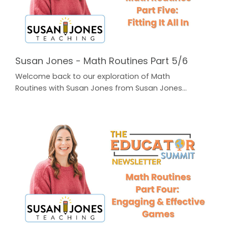
Susan Jones - Math Routines Part 5/6
Welcome back to our exploration of Math
Routines with Susan Jones from Susan Jones
Teaching! In case you missed Parts 1-4, just click on
the button below to find all of our previous
Newsletters for FREE! The Educator Summit
Newsletter In Part Five, Susan addresses the
question that a lot of teachers struggle with: how do
we Fit It All In? Our schedules are already packed and
the curriculum c...