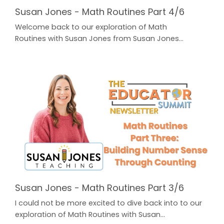
Susan Jones - Math Routines Part 4/6
Welcome back to our exploration of Math
Routines with Susan Jones from Susan Jones
Teaching! In Part One, Susan unpacked Laying the
Foundation: 3 Best Practices for K-2nd. In Part Two,
Susan broke down an easy to use Math Routine that
you can implement in your classroom every
day: Daily Math Talks. A highly effective way to warm
up your students' math brains! In Part Three, Susan
provided a ...
Susan Jones - Math Routines Part 3/6
I could not be more excited to dive back into to our
exploration of Math Routines with Susan