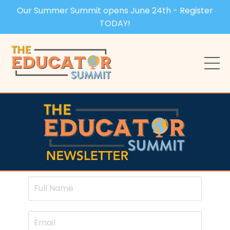
Our Summer Summit opens June 24th - Register
TODAY!