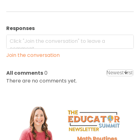
Responses
Join the conversation
All comments
0
There are no comments yet.