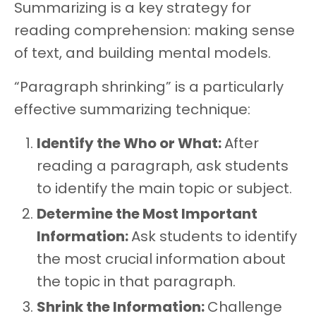
Summarizing is a key strategy for
reading comprehension: making sense
of text, and building mental models.
“Paragraph shrinking” is a particularly
effective summarizing technique:
Identify the Who or What:
After
reading a paragraph, ask students
to identify the main topic or subject.
Determine the Most Important
Information:
Ask students to identify
the most crucial information about
the topic in that paragraph.
Shrink the Information:
Challenge