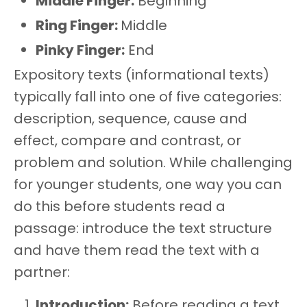
Middle Finger:
Beginning
Ring Finger:
Middle
Pinky Finger:
End
Expository texts (informational texts)
typically fall into one of five categories:
description, sequence, cause and
effect, compare and contrast, or
problem and solution. While challenging
for younger students, one way you can
do this before students read a
passage: introduce the text structure
and have them read the text with a
partner:
Introduction:
Before reading a text