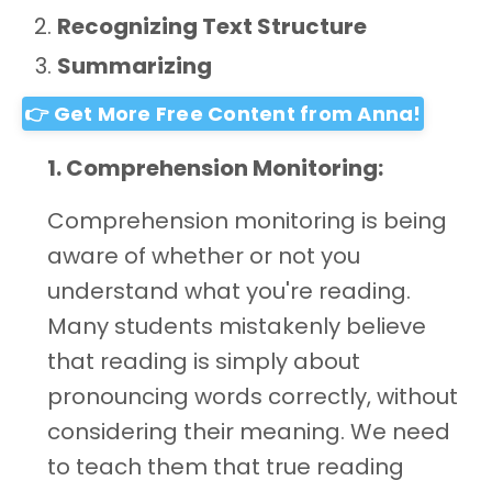
Recognizing Text Structure
Summarizing
👉 Get More Free Content from Anna!
1. Comprehension Monitoring:
Comprehension monitoring is being
aware of whether or not you
understand what you're reading.
Many students mistakenly believe
that reading is simply about
pronouncing words correctly, without
considering their meaning. We need
to teach them that true reading