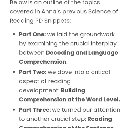
Below is an outline of the topics
covered in Anna's previous Science of
Reading PD Snippets:
Part One:
we laid the groundwork
by examining the crucial interplay
between
Decoding and Language
Comprehension
.
Part Two:
we dove into a critical
aspect of reading
development:
Building
Comprehension at the Word Level.
Part Three:
we turned our attention
to another crucial step
: Reading