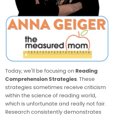
Today, we'll be focusing on
Reading
Comprehension Strategies
. These
strategies sometimes receive criticism
within the science of reading world,
which is unfortunate and really not fair.
Research consistently demonstrates