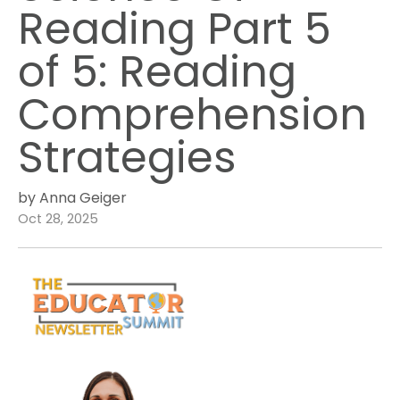
Reading Part 5
of 5: Reading
Comprehension
Strategies
by Anna Geiger
Oct 28, 2025