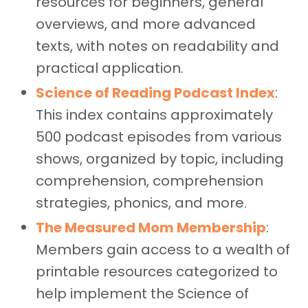
resources for beginners, general
overviews, and more advanced
texts, with notes on readability and
practical application.
Science of Reading Podcast Index
:
This index contains approximately
500 podcast episodes from various
shows, organized by topic, including
comprehension, comprehension
strategies, phonics, and more.
The Measured Mom Membership
:
Members gain access to a wealth of
printable resources categorized to
help implement the Science of