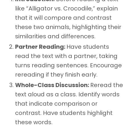
like “Alligator vs. Crocodile,” explain
that it will compare and contrast
these two animals, highlighting their
similarities and differences.
Partner Reading:
Have students
read the text with a partner, taking
turns reading sentences. Encourage
rereading if they finish early.
Whole-Class Discussion:
Reread the
text aloud as a class. Identify words
that indicate comparison or
contrast. Have students highlight
these words.