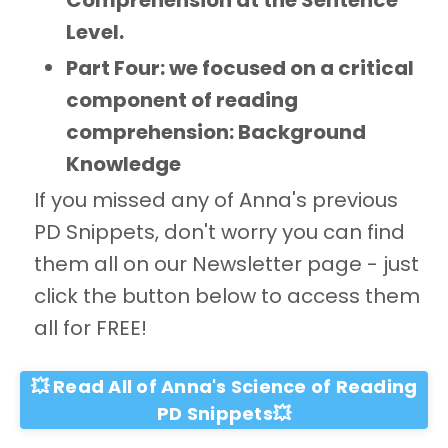
Comprehension at the Sentence
Level.
Part Four: we focused on a critical
component of reading
comprehension: Background
Knowledge
If you missed any of Anna's previous
PD Snippets, don't worry you can find
them all on our Newsletter page - just
click the button below to access them
all for FREE!
💥 Read All of Anna's Science of Reading
PD Snippets💥