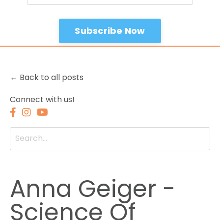
Subscribe Now
← Back to all posts
Connect with us!
Anna Geiger -
Science Of