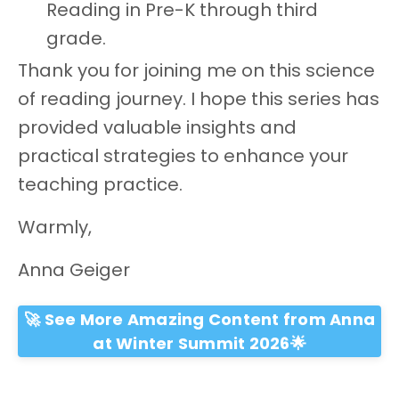
Reading in Pre-K through third
grade.
Thank you for joining me on this science
of reading journey. I hope this series has
provided valuable insights and
practical strategies to enhance your
teaching practice.
Warmly,
Anna Geiger
🚀 See More Amazing Content from Anna
at Winter Summit 2026🌟