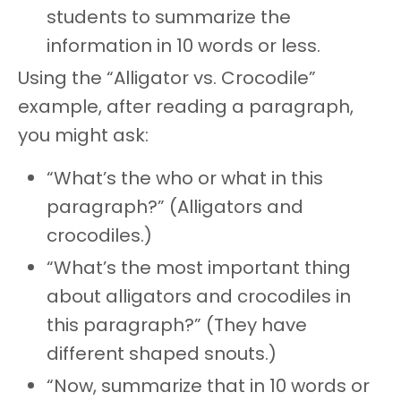
students to summarize the
information in 10 words or less.
Using the “Alligator vs. Crocodile”
example, after reading a paragraph,
you might ask:
“What’s the who or what in this
paragraph?” (Alligators and
crocodiles.)
“What’s the most important thing
about alligators and crocodiles in
this paragraph?” (They have
different shaped snouts.)
“Now, summarize that in 10 words or