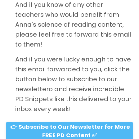
And if you know of any other
teachers who would benefit from
Anna's science of reading content,
please feel free to forward this email
to them!
And if you were lucky enough to have
this email forwarded to you, click the
button below to subscribe to our
newslettero and receive incredible
PD Snippets like this delivered to your
inbox every week!
👉 Subscribe to Our Newsletter for More
FREE PD Content ✅