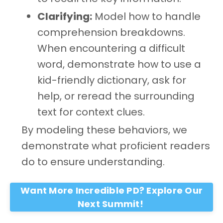
Clarifying:
Model how to handle
comprehension breakdowns.
When encountering a difficult
word, demonstrate how to use a
kid-friendly dictionary, ask for
help, or reread the surrounding
text for context clues.
By modeling these behaviors, we
demonstrate what proficient readers
do to ensure understanding.
Want More Incredible PD? Explore Our
Next Summit!