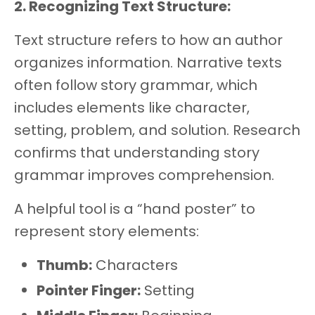
2. Recognizing Text Structure:
Text structure refers to how an author
organizes information. Narrative texts
often follow story grammar, which
includes elements like character,
setting, problem, and solution. Research
confirms that understanding story
grammar improves comprehension.
A helpful tool is a “hand poster” to
represent story elements:
Thumb:
Characters
Pointer Finger:
Setting