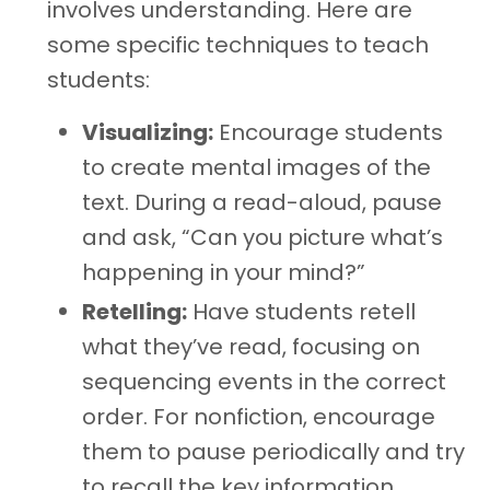
involves understanding. Here are
some specific techniques to teach
students:
Visualizing:
Encourage students
to create mental images of the
text. During a read-aloud, pause
and ask, “Can you picture what’s
happening in your mind?”
Retelling:
Have students retell
what they’ve read, focusing on
sequencing events in the correct
order. For nonfiction, encourage
them to pause periodically and try
to recall the key information.