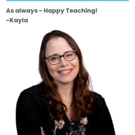
As always - Happy Teaching!
-Kayla