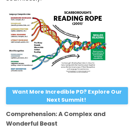
Want More Incredible PD? Explore Our
Next Summit!
Comprehension: A Complex and
Wonderful Beast