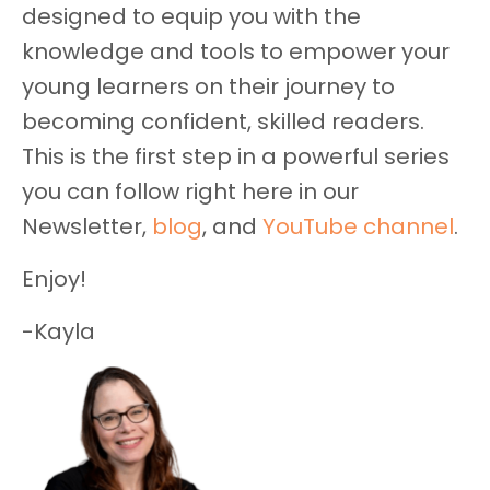
designed to equip you with the
knowledge and tools to empower your
young learners on their journey to
becoming confident, skilled readers.
This is the first step in a powerful series
you can follow right here in our
Newsletter,
blog
, and
YouTube channel
.
Enjoy!
-Kayla