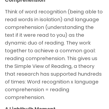
Comprehension
Think of word recognition (being able to
read words in isolation) and language
comprehension (understanding the
text if it were read to you) as the
dynamic duo of reading. They work
together to achieve a common goal:
reading comprehension. This gives us
the Simple View of Reading, a theory
that research has supported hundreds
of times: Word recognition x language
comprehension = reading
comprehension.