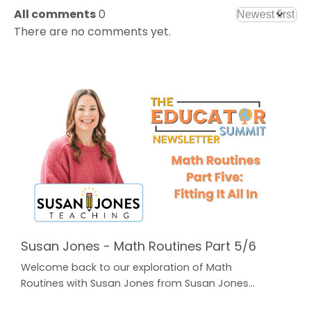
All comments
0
There are no comments yet.
Susan Jones - Math Routines Part 5/6
Welcome back to our exploration of Math
Routines with Susan Jones from Susan Jones
Teaching! In case you missed Parts 1-4, just click on