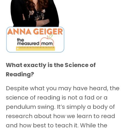
What exactly is the Science of
Reading?
Despite what you may have heard, the
science of reading is not a fad or a
pendulum swing. It’s simply a body of
research about how we learn to read
and how best to teach it. While the