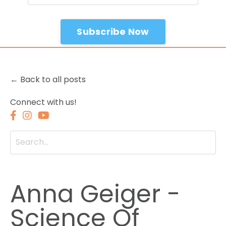
Subscribe Now
← Back to all posts
Connect with us!
Anna Geiger -
Science Of