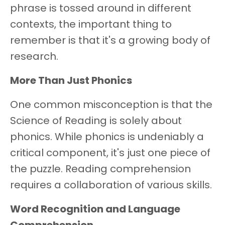
phrase is tossed around in different
contexts, the important thing to
remember is that it's a growing body of
research.
More Than Just Phonics
One common misconception is that the
Science of Reading is solely about
phonics. While phonics is undeniably a
critical component, it's just one piece of
the puzzle. Reading comprehension
requires a collaboration of various skills.
Word Recognition and Language