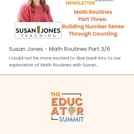
up your students' math brains! In Part Three, Susan
provided a ...
Susan Jones - Math Routines Part 3/6
I could not be more excited to dive back into to our
exploration of Math Routines with Susan
Jones from Susan Jones Teaching! In Part One,
Susan unpacked Laying the Foundation: 3 Best
Practices for K-2nd. In Part Two, Susan broke down
an easy to use Math Routine that you can implement
in your classroom every day: Daily Math Talks. A
highly effective way to warm up your students' math
brains!...