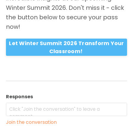
Winter Summit 2026. Don't miss it - click
the button below to secure your pass
now!
Let Winter Summit 2026 Transform Your
Classroom!
Responses
Join the conversation