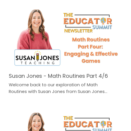
the button below to find all of our previous
Newsletters for FREE! The Educator Summit
Newsletter In Part Five, Susan addresses the
question that a lot of teachers struggle with: how do
we Fit It All In? Our schedules are already packed and
the curriculum c...
Susan Jones - Math Routines Part 4/6
Welcome back to our exploration of Math
Routines with Susan Jones from Susan Jones
Teaching! In Part One, Susan unpacked Laying the
Foundation: 3 Best Practices for K-2nd. In Part Two,
Susan broke down an easy to use Math Routine that
you can implement in your classroom every
day: Daily Math Talks. A highly effective way to warm