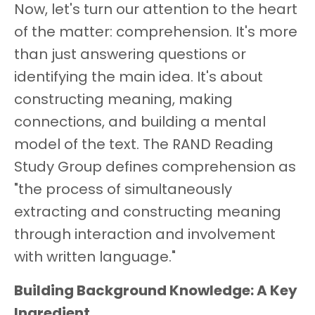
Now, let's turn our attention to the heart
of the matter: comprehension. It's more
than just answering questions or
identifying the main idea. It's about
constructing meaning, making
connections, and building a mental
model of the text. The RAND Reading
Study Group defines comprehension as
"the process of simultaneously
extracting and constructing meaning
through interaction and involvement
with written language."
Building Background Knowledge: A Key
Ingredient