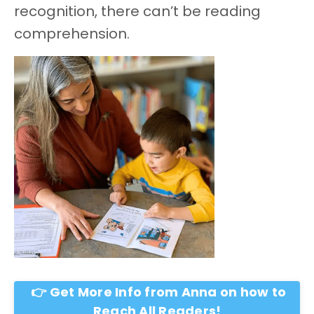
recognition, there can’t be reading
comprehension.
👉 Get More Info from Anna on how to
Reach All Readers!