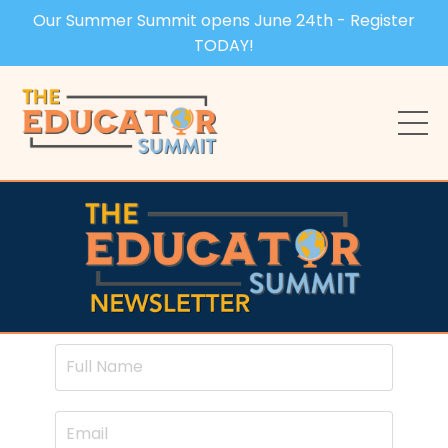
Our Summer Summit opens June 24th - Register
TODAY!