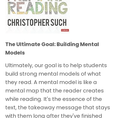
The Ultimate Goal: Building Mental
Models
Ultimately, our goal is to help students
build strong mental models of what
they read. A mental model is like a
mental map that the reader creates
while reading. It's the essence of the
text, the takeaway message that stays
with them long after they've finished