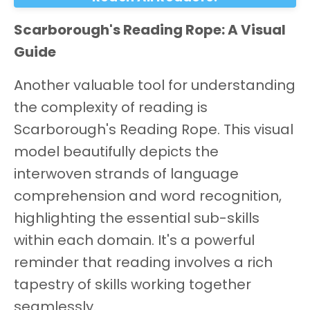
Scarborough's Reading Rope: A Visual
Guide
Another valuable tool for understanding
the complexity of reading is
Scarborough's Reading Rope. This visual
model beautifully depicts the
interwoven strands of language
comprehension and word recognition,
highlighting the essential sub-skills
within each domain. It's a powerful
reminder that reading involves a rich
tapestry of skills working together
seamlessly.