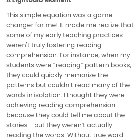
A Lightbulb Moment
This simple equation was a game-
changer for me! It made me realize that
some of my early teaching practices
weren't truly fostering reading
comprehension. For instance, when my
students were “reading” pattern books,
they could quickly memorize the
patterns but couldn’t read many of the
words in isolation. I thought they were
achieving reading comprehension
because they could tell me about the
stories - but they weren’t actually
reading the words. Without true word