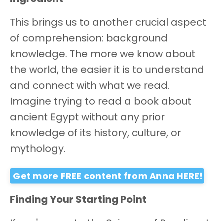
This brings us to another crucial aspect
of comprehension: background
knowledge. The more we know about
the world, the easier it is to understand
and connect with what we read.
Imagine trying to read a book about
ancient Egypt without any prior
knowledge of its history, culture, or
mythology.
Get more FREE content from Anna HERE!
Finding Your Starting Point