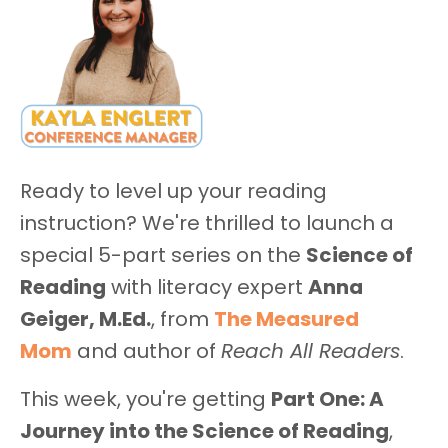
Ready to level up your reading
instruction? We're thrilled to launch a
special 5-part series on the
Science of
Reading
with literacy expert
Anna
Geiger, M.Ed.
, from
The Measured
Mom
and author of
Reach All Readers
.
This week, you're getting
Part One: A
Journey into the Science of Reading
,