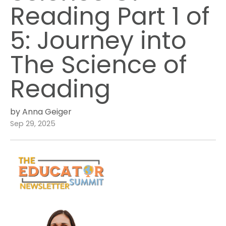
Reading Part 1 of
5: Journey into
The Science of
Reading
by Anna Geiger
Sep 29, 2025