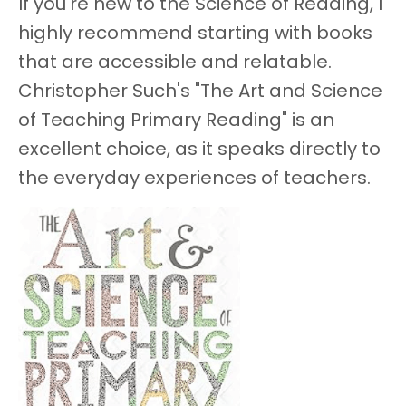
If you're new to the Science of Reading, I
highly recommend starting with books
that are accessible and relatable.
Christopher Such's "The Art and Science
of Teaching Primary Reading" is an
excellent choice, as it speaks directly to
the everyday experiences of teachers.