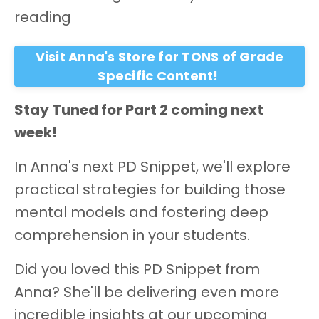
reading
Visit Anna's Store for TONS of Grade
Specific Content!
Stay Tuned for Part 2 coming next
week!
In Anna's next PD Snippet, we'll explore
practical strategies for building those
mental models and fostering deep
comprehension in your students.
Did you loved this PD Snippet from
Anna? She'll be delivering even more
incredible insights at our upcoming